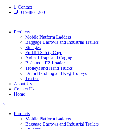
Contact
03 9480 1200
Products
Mobile Platform Ladders
Baggage Barrows and Industrial Trailers
Stillages
Forklift Safety Cage
Animal Traps and Caging
Bishamon EZ Loader
Trolleys and Hand Trucks
Drum Handling and Keg Trolleys
Trestles
About Us
Contact Us
Home
×
Products
Mobile Platform Ladders
Baggage Barrows and Industrial Trailers