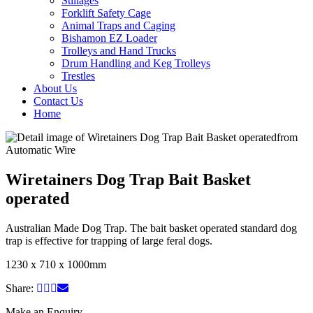
Stillages
Forklift Safety Cage
Animal Traps and Caging
Bishamon EZ Loader
Trolleys and Hand Trucks
Drum Handling and Keg Trolleys
Trestles
About Us
Contact Us
Home
Wiretainers Dog Trap Bait Basket
operated
Australian Made Dog Trap. The bait basket operated standard dog
trap is effective for trapping of large feral dogs.
1230 x 710 x 1000mm
Share:
Make an Enquiry