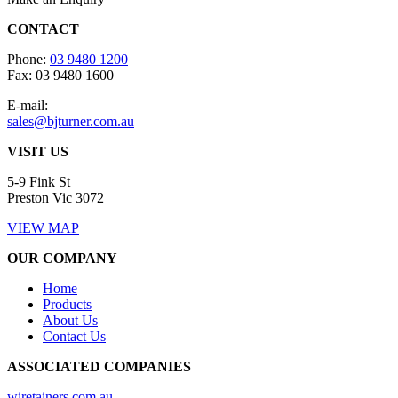
CONTACT
Phone:
03 9480 1200
Fax: 03 9480 1600
E-mail:
sales@bjturner.com.au
VISIT US
5-9 Fink St
Preston Vic 3072
VIEW MAP
OUR COMPANY
Home
Products
About Us
Contact Us
ASSOCIATED COMPANIES
wiretainers.com.au